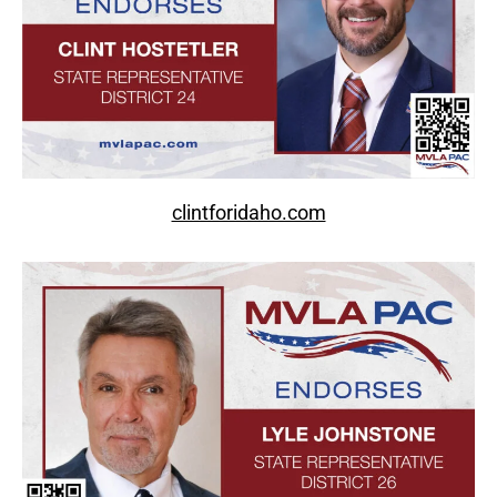
clintforidaho.com