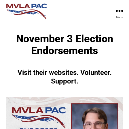
Menu
MVLA
PAC
November 3 Election
Endorsements
Visit their websites. Volunteer.
Support.