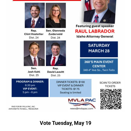
Vote Tuesday, May 19