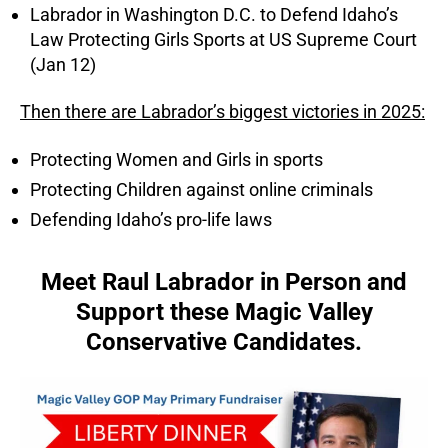
Labrador in Washington D.C. to Defend Idaho’s
Law Protecting Girls Sports at US Supreme Court
(Jan 12)
Then there are Labrador’s biggest victories in 2025:
Protecting Women and Girls in sports
Protecting Children against online criminals
Defending Idaho’s pro-life laws
Meet Raul Labrador in Person and
Support these Magic Valley
Conservative Candidates.