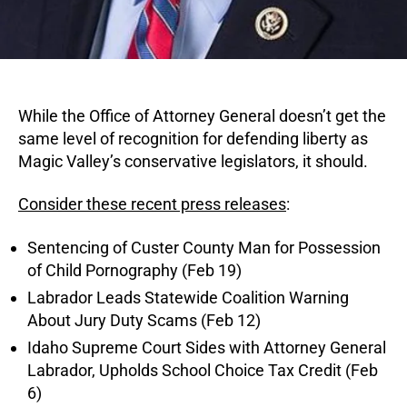
While the Office of Attorney General doesn’t get the
same level of recognition for defending liberty as
Magic Valley’s conservative legislators, it should.
Consider these recent press releases
:
Sentencing of Custer County Man for Possession
of Child Pornography (Feb 19)
Labrador Leads Statewide Coalition Warning
About Jury Duty Scams (Feb 12)
Idaho Supreme Court Sides with Attorney General
Labrador, Upholds School Choice Tax Credit (Feb
6)