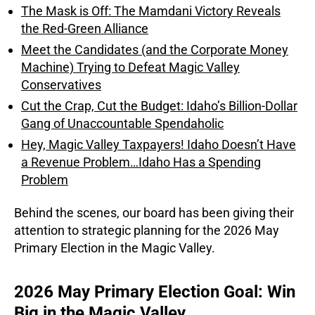
The Mask is Off: The Mamdani Victory Reveals
the Red-Green Alliance
Meet the Candidates (and the Corporate Money
Machine) Trying to Defeat Magic Valley
Conservatives
Cut the Crap, Cut the Budget: Idaho’s Billion-Dollar
Gang of Unaccountable Spendaholic
Hey, Magic Valley Taxpayers! Idaho Doesn’t Have
a Revenue Problem…Idaho Has a Spending
Problem
Behind the scenes, our board has been giving their
attention to strategic planning for the 2026 May
Primary Election in the Magic Valley.
2026 May Primary Election Goal: Win
Big in the Magic Valley