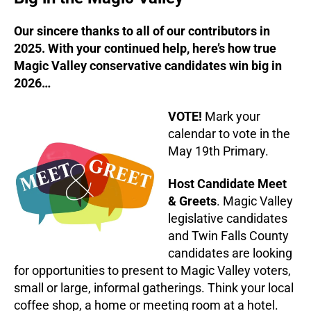
Our sincere thanks to all of our contributors in
2025. With your continued help, here’s how true
Magic Valley conservative candidates win big in
2026…
VOTE!
Mark your
calendar to vote in the
May 19th Primary.
Host Candidate Meet
& Greets
. Magic Valley
legislative candidates
and Twin Falls County
candidates are looking
for opportunities to present to Magic Valley voters,
small or large, informal gatherings. Think your local
coffee shop, a home or meeting room at a hotel.