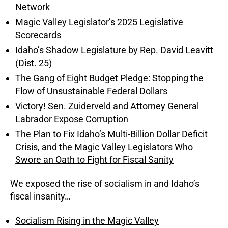
Network
Magic Valley Legislator’s 2025 Legislative
Scorecards
Idaho’s Shadow Legislature by Rep. David Leavitt
(Dist. 25)
The Gang of Eight Budget Pledge: Stopping the
Flow of Unsustainable Federal Dollars
Victory! Sen. Zuiderveld and Attorney General
Labrador Expose Corruption
The Plan to Fix Idaho’s Multi-Billion Dollar Deficit
Crisis, and the Magic Valley Legislators Who
Swore an Oath to Fight for Fiscal Sanity
We exposed the rise of socialism in and Idaho’s
fiscal insanity…
Socialism Rising in the Magic Valley