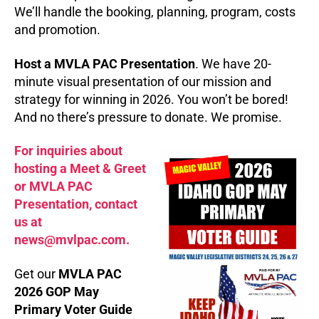
We’ll handle the booking, planning, program, costs
and promotion.
Host a MVLA PAC Presentation
. We have 20-
minute visual presentation of our mission and
strategy for winning in 2026. You won’t be bored!
And no there’s pressure to donate. We promise.
For inquiries about
hosting a Meet & Greet
or MVLA PAC
Presentation, contact
us at
news@mvlpac.com.
Get our
MVLA PAC
2026 GOP May
Primary Voter Guide