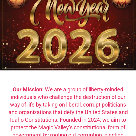
Our Mission:
We are a group of liberty-minded
individuals who challenge the destruction of our
way of life by taking on liberal, corrupt politicians
and organizations that defy the United States and
Idaho Constitutions. Founded in 2024, we aim to
protect the Magic Valley’s constitutional form of
government by rooting out corruption, electing