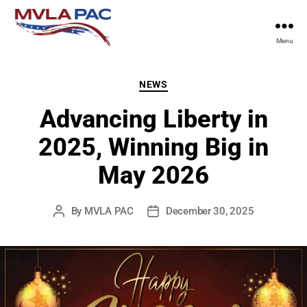
Menu
MVLA
PAC
Categories
NEWS
Advancing Liberty in
2025, Winning Big in
May 2026
By
MVLA PAC
December 30, 2025
Post
Post
author
date