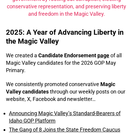
conservative representation, and preserving liberty
and freedom in the Magic Valley.
2025: A Year of Advancing Liberty in
the Magic Valley
We created a
Candidate Endorsement
page
of all
Magic Valley candidates for the 2026 GOP May
Primary.
We consistently promoted conservative
Magic
Valley candidates
through our weekly posts on our
website, X, Facebook and newsletter…
Announcing Magic Valley’s Standard-Bearers of
Idaho GOP Platform
The Gang of 8 Joins the State Freedom Caucus