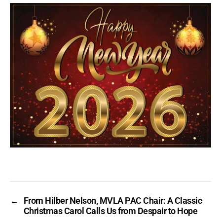
←
From Hilber Nelson, MVLA PAC Chair: A Classic
Christmas Carol Calls Us from Despair to Hope