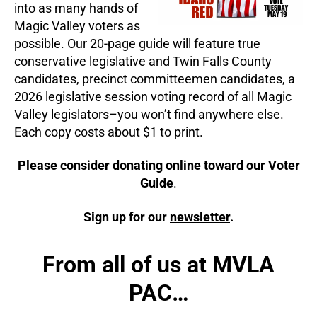
into as many hands of
Magic Valley voters as
possible. Our 20-page guide will feature true
conservative legislative and Twin Falls County
candidates, precinct committeemen candidates, a
2026 legislative session voting record of all Magic
Valley legislators–you won’t find anywhere else.
Each copy costs about $1 to print.
Please consider
donating online
toward our Voter
Guide
.
Sign up for our
newsletter
.
From all of us at MVLA
PAC…