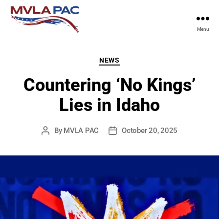
Menu
MVLA
PAC
Categories
NEWS
Countering ‘No Kings’
Lies in Idaho
By
MVLA PAC
October 20, 2025
Post
Post
author
date