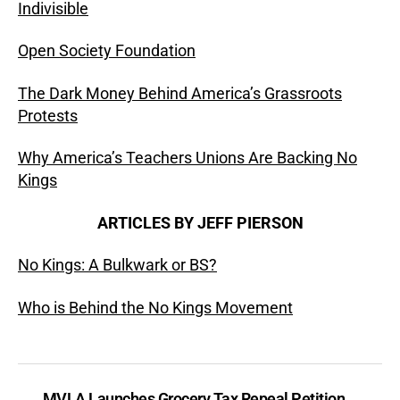
Indivisible
Open Society Foundation
The Dark Money Behind America’s Grassroots
Protests
Why America’s Teachers Unions Are Backing No
Kings
ARTICLES BY JEFF PIERSON
No Kings: A Bulkwark or BS?
Who is Behind the No Kings Movement
←
MVLA Launches Grocery Tax Repeal Petition