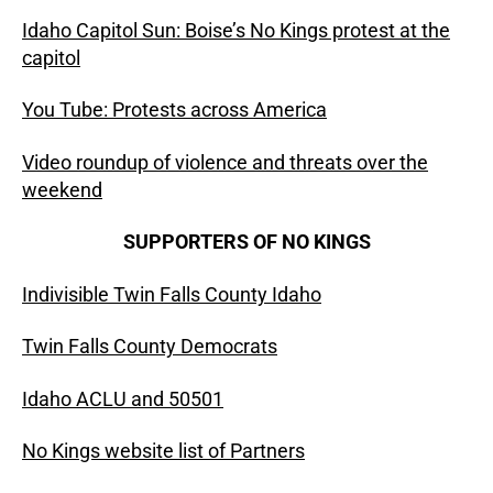
Idaho Capitol Sun: Boise’s No Kings protest at the
capitol
You Tube: Protests across America
Video roundup of violence and threats over the
weekend
SUPPORTERS OF NO KINGS
Indivisible Twin Falls County Idaho
Twin Falls County Democrats
Idaho ACLU and 50501
No Kings website list of Partners