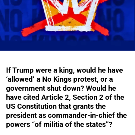
If Trump were a king, would he have
‘allowed’
a No Kings protest
, or a
government shut down? Would he
have cited Article 2, Section 2 of the
US Constitution that grants the
president as commander-in-chief the
powers “of militia of the states”?