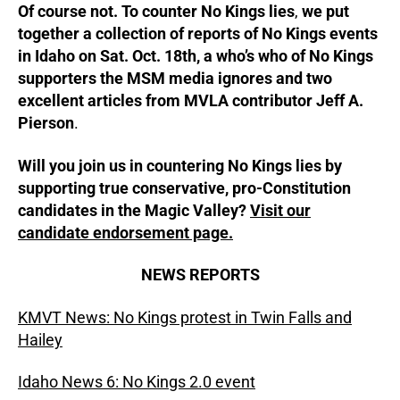
Of course not. To counter No Kings lies
,
we put
together a collection of reports of No Kings events
in Idaho on Sat. Oct. 18th, a who’s who of No Kings
supporters the MSM media ignores and two
excellent articles from MVLA contributor Jeff A.
Pierson
.
Will you join us in countering No Kings lies by
supporting true conservative, pro-Constitution
candidates in the Magic Valley?
Visit our
candidate endorsement page.
NEWS REPORTS
KMVT News: No Kings protest in Twin Falls and
Hailey
Idaho News 6: No Kings 2.0 event